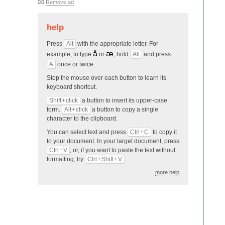
⌧
Remove ad
help
Press
Alt
with the appropriate letter. For
å
æ
example, to type
or
, hold
Alt
and press
A
once or twice.
Stop the mouse over each button to learn its
keyboard shortcut.
Shift + click
a button to insert its upper-case
form.
Alt + click
a button to copy a single
character to the clipboard.
You can select text and press
Ctrl + C
to copy it
to your docu­ment. In your target document, press
Ctrl + V
, or, if you want to paste the text without
formatting, try
Ctrl + Shift + V
.
more help