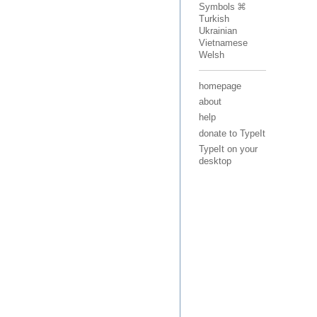
Symbols
Turkish
Ukrainian
Vietnamese
Welsh
homepage
about
help
donate to TypeIt
TypeIt on your
desktop