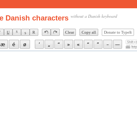
without a Danish keyboard
e Danish characters
I
U
R
Clear
Copy all
Donate to TypeIt
S
S
Shift +
æ
é
ø
’
„
“
»
«
“
”
–
—
key