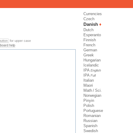
Currencies
Czech
Danish
Dutch
Esperanto
Finnish
 button
for upper case
French
board help
German
Greek
Hungarian
Icelandic
IPA
English
IPA
Full
Italian
Maori
Math / Sci.
Norwegian
Pinyin
Polish
Portuguese
Romanian
Russian
Spanish
Swedish