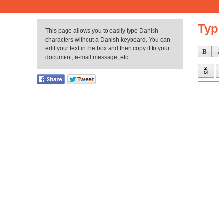
Typ
This page allows you to easily type Danish
characters without a Danish keyboard. You can
edit your text in the box and then copy it to your
B
document, e-mail message, etc.
å